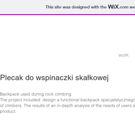
This site was designed with the
.com
web
work
Plecak do wspinaczki skałkowej
Backpack used during rock climbing
The project included: design a functional backpack specjalistyczne
of climbers. The results of an in-depth analysis of the needs of use
product.